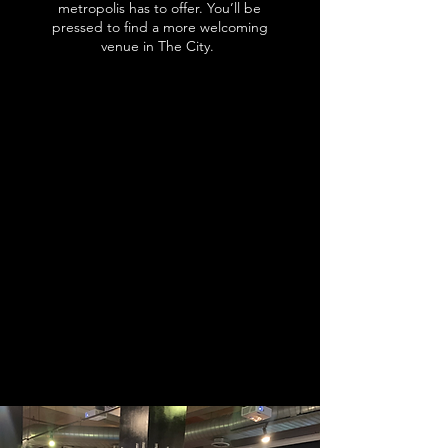
metropolis has to offer. You’ll be
pressed to find a more welcoming
venue in The City.