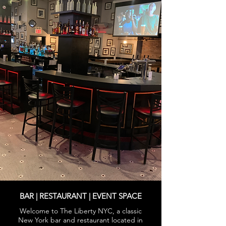
BAR | RESTAURANT | EVENT SPACE
Welcome to The Liberty NYC, a classic
New York bar and restaurant located in