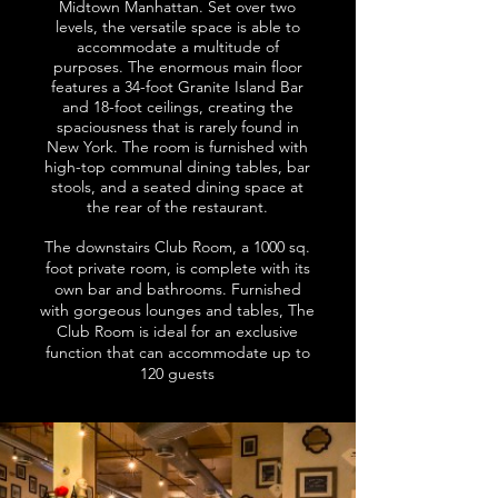
Midtown Manhattan. Set over two
levels, the versatile space is able to
accommodate a multitude of
purposes. The enormous main floor
features a 34-foot Granite Island Bar
and 18-foot ceilings, creating the
spaciousness that is rarely found in
New York. The room is furnished with
high-top communal dining tables, bar
stools, and a seated dining space at
the rear of the restaurant.
The downstairs Club Room, a 1000 sq.
foot private room, is complete with its
own bar and bathrooms. Furnished
with gorgeous lounges and tables, The
Club Room is ideal for an exclusive
function that can accommodate up to
120 guests