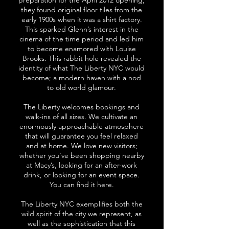
preparation for the April 2012 opening,
they found original floor tiles from the
early 1900s when it was a shirt factory.
This sparked Glenn’s interest in the
cinema of the time period and led him
to become enamored with Louise
Brooks. This rabbit hole revealed the
identity of what The Liberty NYC would
become; a modern haven with a nod
to old world glamour.
The Liberty welcomes bookings and
walk-ins of all sizes. We cultivate an
enormously approachable atmosphere
that will guarantee you feel relaxed
and at home. We love new visitors;
whether you’ve been shopping nearby
at Macy’s, looking for an after-work
drink, or looking for an event space.
You can find it here.
The Liberty NYC exemplifies both the
wild spirit of the city we represent, as
well as the sophistication that this