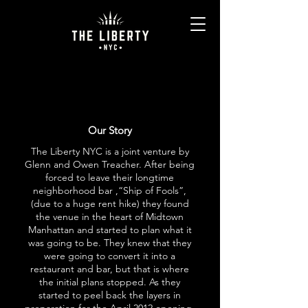
Our Story
The Liberty NYC is a joint venture by
Glenn and Owen Treacher. After being
forced to leave their longtime
neighborhood bar ,“Ship of Fools”,
(due to a huge rent hike) they found
the venue in the heart of Midtown
Manhattan and started to plan what it
was going to be. They knew that they
were going to convert it into a
restaurant and bar, but that is where
the initial plans stopped. As they
started to peel back the layers in